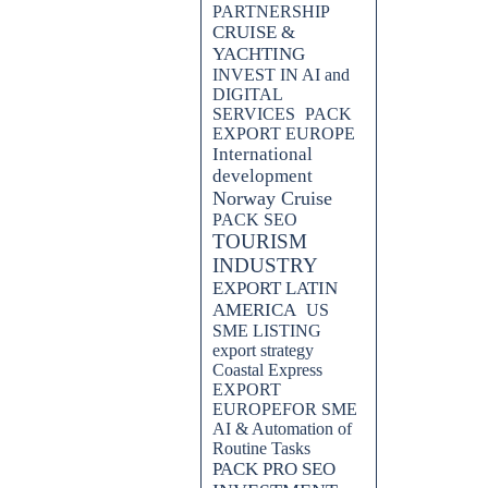
PARTNERSHIP
CRUISE &
YACHTING
INVEST IN AI and
DIGITAL
SERVICES
PACK
EXPORT EUROPE
International
development
Norway Cruise
PACK SEO
TOURISM
INDUSTRY
EXPORT LATIN
AMERICA
US
SME LISTING
export strategy
Coastal Express
EXPORT
EUROPEFOR SME
AI & Automation of
Routine Tasks
PACK PRO SEO