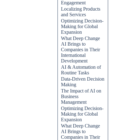
Engagement
Localizing Products
and Services
Optimizing Decision-
Making for Global
Expansion
What Deep Change
AI Brings to
Companies in Their
International
Development
AI & Automation of
Routine Tasks
Data-Driven Decision
Making
The Impact of AI on
Business
Management
Optimizing Decision-
Making for Global
Expansion
What Deep Change
AI Brings to
Companies in Their