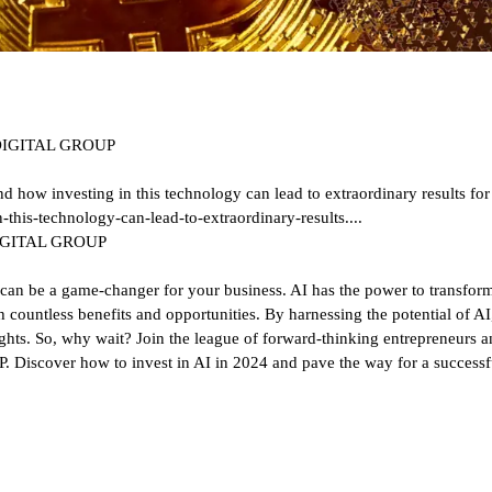
NE DIGITAL GROUP
nd how investing in this technology can lead to extraordinary results for
-this-technology-can-lead-to-extraordinary-results....
E DIGITAL GROUP
ence can be a game-changer for your business. AI has the power to transfor
 countless benefits and opportunities. By harnessing the potential of A
hts. So, why wait? Join the league of forward-thinking entrepreneurs and
scover how to invest in AI in 2024 and pave the way for a successful 