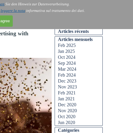
sen
Sie den Hinweis zur Datenverarbeitung.
Skip menu
Contact
Blog
▼
▼
i
leggere la nota
informativa sul trattamento dei dati.
 agree
Skip block Articles récents
Articles récents
rtising with
Skip block Articles mensuels
Articles mensuels
Feb 2025
Jan 2025
Oct 2024
Sep 2024
Mar 2024
Feb 2024
Dec 2023
Nov 2023
Feb 2021
Jan 2021
Dec 2020
Nov 2020
Oct 2020
Jun 2020
Skip block Catégories
Catégories