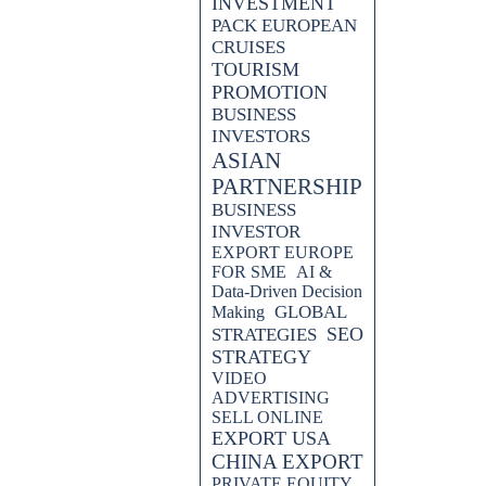
INVESTMENT
PACK EUROPEAN
CRUISES
TOURISM
PROMOTION
BUSINESS
INVESTORS
ASIAN
PARTNERSHIP
BUSINESS
INVESTOR
EXPORT EUROPE
FOR SME
AI &
Data-Driven Decision
GLOBAL
Making
SEO
STRATEGIES
STRATEGY
VIDEO
ADVERTISING
SELL ONLINE
EXPORT USA
CHINA EXPORT
PRIVATE EQUITY