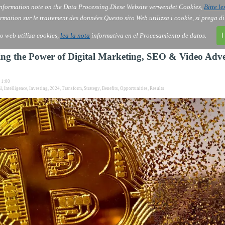
nformation note on the Data Processing.
Diese Website verwendet Cookies,
Bitte le
Skip menu
AI
Services
About Us
Order
▼
▼
▼
rmation sur le traitement des données.
Questo sito Web utilizza i cookie, si prega d
io web utiliza cookies,
lea la nota
informativa en el Procesamiento de datos.
I
ng the Power of Digital Marketing, SEO & Video Adve
1:00
al
,
Intelligence
,
Investing
,
2024
,
Transform
,
Strategy
,
Benefits
,
Opportunities
,
Results