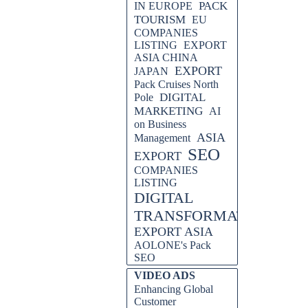
PACK
IN EUROPE
TOURISM
EU
COMPANIES
LISTING
EXPORT
ASIA CHINA
EXPORT
JAPAN
Pack Cruises North
DIGITAL
Pole
MARKETING
AI
on Business
ASIA
Management
SEO
EXPORT
COMPANIES
LISTING
DIGITAL
TRANSFORMATION
EXPORT ASIA
AOLONE's Pack
SEO
Skip block VIDEO ADS
VIDEO ADS
Enhancing Global
Customer