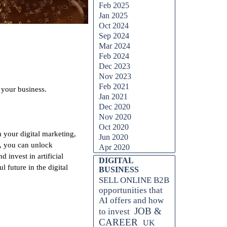
Feb 2025
Jan 2025
Oct 2024
Sep 2024
Mar 2024
Feb 2024
Dec 2023
Nov 2023
Feb 2021
 your business.
Jan 2021
Dec 2020
Nov 2020
Oct 2020
m your digital marketing,
Jun 2020
I, you can unlock
Apr 2020
 invest in artificial
Skip block DIGITAL BUSINESS
DIGITAL
future in the digital
BUSINESS
SELL ONLINE B2B
opportunities that
AI offers and how
JOB &
to invest
CAREER
UK