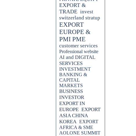
EXPORT &
TRADE
invest
switzerland stratup
EXPORT
EUROPE &
PMI PME
customer services
Professional website
AI and DIGITAL
SERVICES
INVESTMENT
BANKING &
CAPITAL
MARKETS
BUSINESS
INVESTOR
EXPORT IN
EUROPE
EXPORT
ASIA CHINA
KOREA
EXPORT
AFRICA & SME
AOLONE SUMMIT