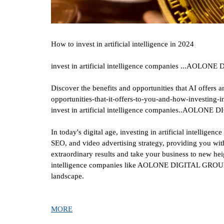
How to invest in artificial intelligence in 2024
invest in artificial intelligence companies ...AOLO
Discover the benefits and opportunities that AI offers a
opportunities-that-it-offers-to-you-and-how-investing-in
invest in artificial intelligence companies..AOLON
In today's digital age, investing in artificial intellig
SEO, and video advertising strategy, providing you with
extraordinary results and take your business to new heig
intelligence companies like AOLONE DIGITAL GROUP. Di
landscape.
MORE