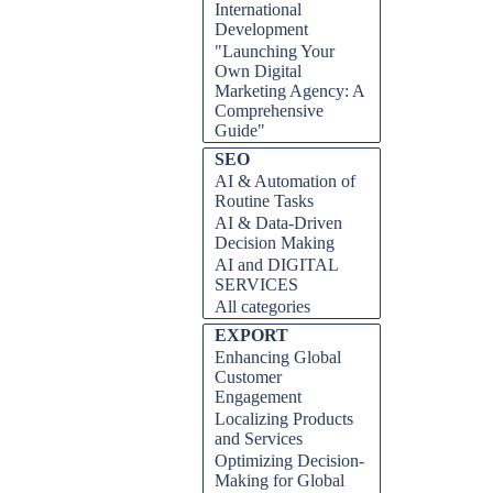
International
Development
"Launching Your
Own Digital
Marketing Agency: A
Comprehensive
Guide"
Skip block SEO
SEO
AI & Automation of
Routine Tasks
AI & Data-Driven
Decision Making
AI and DIGITAL
SERVICES
All categories
Skip block EXPORT
EXPORT
Enhancing Global
Customer
Engagement
Localizing Products
and Services
Optimizing Decision-
Making for Global