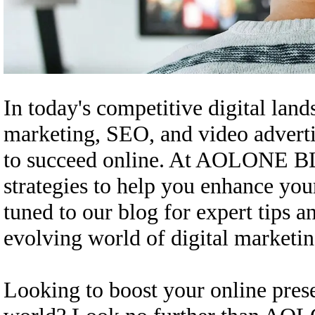
In today's competitive digital land
marketing, SEO, and video advertis
to succeed online. At AOLONE BL
strategies to help you enhance you
tuned to our blog for expert tips 
evolving world of digital marketin
Looking to boost your online prese