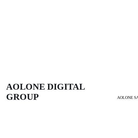
AOLONE DIGITAL 
GROUP
AOLONE S
Back to content