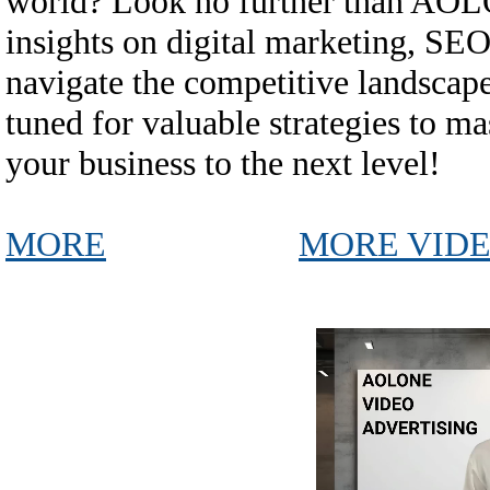
world? Look no further than AO
insights on digital marketing, SEO
navigate the competitive landscape
tuned for valuable strategies to ma
your business to the next level!
MORE
MORE VID