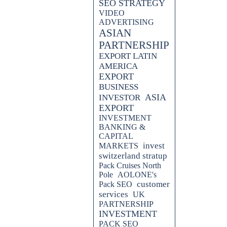
SEO STRATEGY
VIDEO
ADVERTISING
ASIAN
PARTNERSHIP
EXPORT LATIN
AMERICA
EXPORT
BUSINESS
ASIA
INVESTOR
EXPORT
INVESTMENT
BANKING &
CAPITAL
invest
MARKETS
switzerland stratup
Pack Cruises North
Pole
AOLONE's
customer
Pack SEO
services
UK
PARTNERSHIP
INVESTMENT
PACK SEO