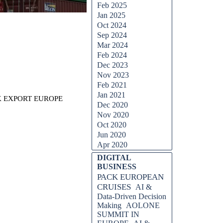
Feb 2025
Jan 2025
Oct 2024
Sep 2024
Mar 2024
Feb 2024
Dec 2023
Nov 2023
Feb 2021
Jan 2021
CK EXPORT EUROPE
Dec 2020
Nov 2020
Oct 2020
Jun 2020
Apr 2020
Skip block DIGITAL BUSINESS
DIGITAL
BUSINESS
PACK EUROPEAN
CRUISES
AI &
Data-Driven Decision
Making
AOLONE
SUMMIT IN