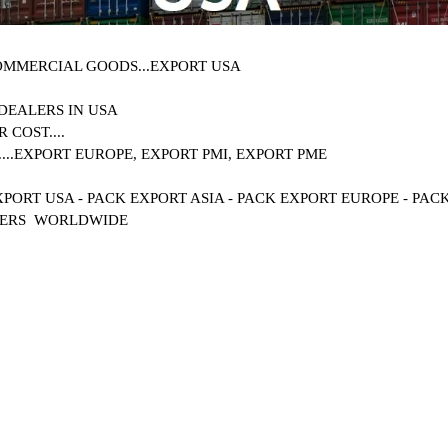
OMMERCIAL GOODS...
EXPORT USA
DEALERS IN
USA
 COST....
..
EXPORT EUROPE, EXPORT PMI, EXPORT PME
XPORT USA - PACK EXPORT ASIA - PACK EXPORT EUROPE - PA
MERS WORLDWIDE