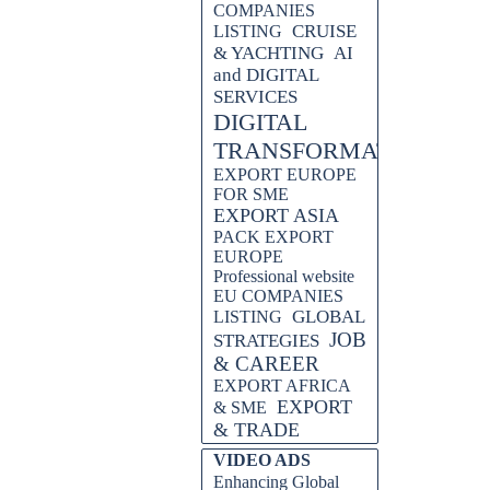
COMPANIES
CRUISE
LISTING
& YACHTING
AI
and DIGITAL
SERVICES
DIGITAL
TRANSFORMATION
EXPORT EUROPE
FOR SME
EXPORT ASIA
PACK EXPORT
EUROPE
Professional website
EU COMPANIES
GLOBAL
LISTING
JOB
STRATEGIES
& CAREER
EXPORT AFRICA
EXPORT
& SME
& TRADE
Skip block VIDEO ADS
VIDEO ADS
Enhancing Global