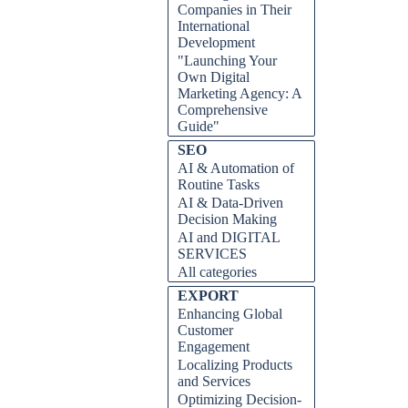
Companies in Their
International
Development
"Launching Your
Own Digital
Marketing Agency: A
Comprehensive
Guide"
Skip block SEO
SEO
AI & Automation of
Routine Tasks
AI & Data-Driven
Decision Making
AI and DIGITAL
SERVICES
All categories
Skip block EXPORT
EXPORT
Enhancing Global
Customer
Engagement
Localizing Products
and Services
Optimizing Decision-