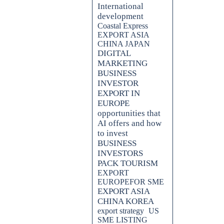
International
development
Coastal Express
EXPORT ASIA
CHINA JAPAN
DIGITAL
MARKETING
BUSINESS
INVESTOR
EXPORT IN
EUROPE
opportunities that
AI offers and how
to invest
BUSINESS
INVESTORS
PACK TOURISM
EXPORT
EUROPEFOR SME
EXPORT ASIA
CHINA KOREA
export strategy
US
SME LISTING