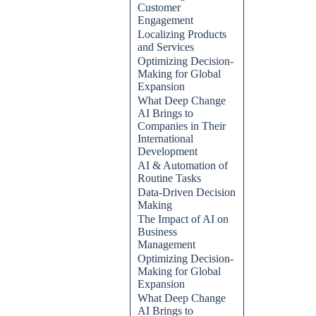
Customer
Engagement
Localizing Products
and Services
Optimizing Decision-
Making for Global
Expansion
What Deep Change
AI Brings to
Companies in Their
International
Development
AI & Automation of
Routine Tasks
Data-Driven Decision
Making
The Impact of AI on
Business
Management
Optimizing Decision-
Making for Global
Expansion
What Deep Change
AI Brings to