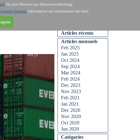
sen
Sie den Hinweis zur Datenverarbeitung.
Skip menu
Contact
Blog
▼
▼
i
leggere la nota
informativa sul trattamento dei dati.
 agree
Skip block Articles récents
Articles récents
Skip block Articles mensuels
Articles mensuels
Feb 2025
Jan 2025
Oct 2024
Sep 2024
Mar 2024
Feb 2024
Dec 2023
Nov 2023
Feb 2021
Jan 2021
Dec 2020
Nov 2020
Oct 2020
Jun 2020
Skip block Catégories
Catégories