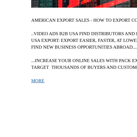
AMERICAN
EXPORT SALES - HOW TO EXPORT C
..VIDEO ADS B2B
USA
FIND DISTRIBUTORS AND 
USA
EXPORT: EXPORT EASIER, FASTER, AT LOWER
FIND NEW BUSINESS OPPORTUNITIES ABROAD.....
...INCREASE YOUR ONLINE SALES WITH PACK E
TARGET THOUSANDS OF BUYERS AND CUSTO
MORE