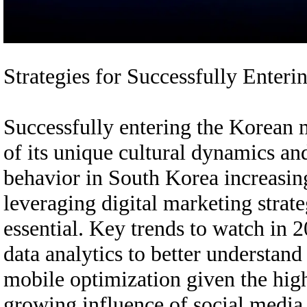
Strategies for Successfully Ente
Successfully entering the Korean 
of its unique cultural dynamics an
behavior in South Korea increasing
leveraging digital marketing strateg
essential. Key trends to watch in 
data analytics to better understan
mobile optimization given the hig
growing influence of social media