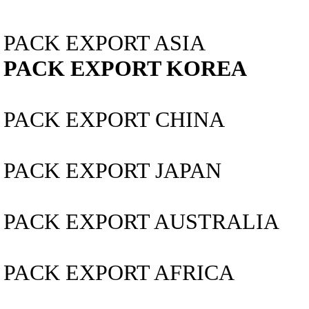
PACK EXPORT ASIA
PACK EXPORT KOREA
PACK EXPORT CHINA
PACK EXPORT JAPAN
PACK EXPORT AUSTRALIA
PACK EXPORT AFRICA