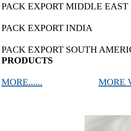
PACK EXPORT MIDDLE EAST
PACK EXPORT INDIA
PACK EXPORT SOUTH AMERICA...
PRODUCTS
MORE......
MORE 