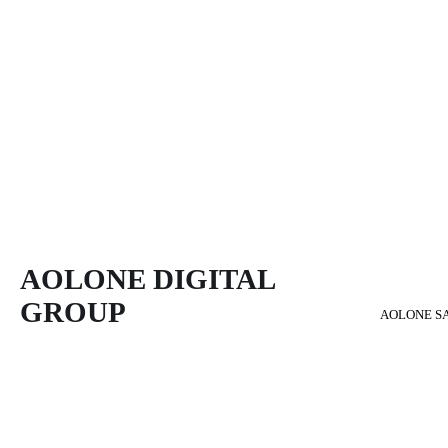
AOLONE DIGITAL 
GROUP
AOLONE S
Back to content