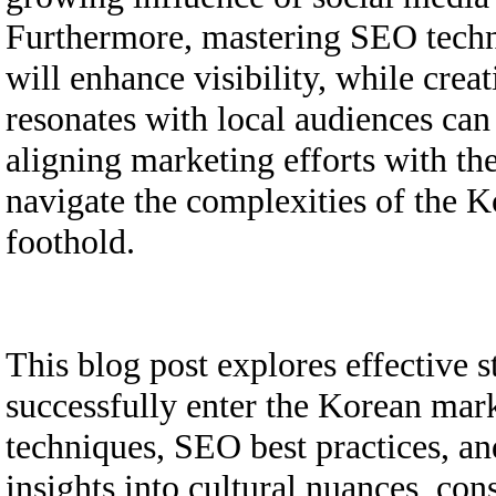
Furthermore, mastering SEO techni
will enhance visibility, while crea
resonates with local audiences can
aligning marketing efforts with the
navigate the complexities of the K
foothold.
This blog post explores effective s
successfully enter the Korean mark
techniques, SEO best practices, an
insights into cultural nuances, co