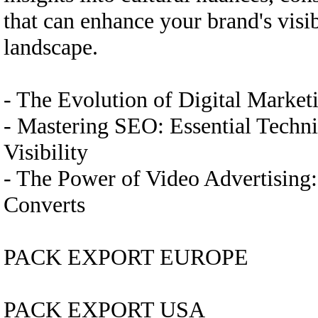
that can enhance your brand's visi
landscape.
- The Evolution of Digital Marke
- Mastering SEO: Essential Techn
Visibility
- The Power of Video Advertising
Converts
PACK EXPORT EUROPE
PACK EXPORT USA